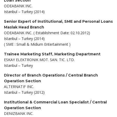
Loan Section
ODEABANK INC.
Istanbul – Turkey (2014)
Senior Expert of Institutional, SME and Personal Loans
Maslak Head Branch
ODEABANK INC. ( Establishment Date: 02.10.2012)
Istanbul – Turkey (2014)
( SME : Small & Midium Entertainment )
Trainee Marketing Staff, Marketing Department
ESKAY ELEKTRONIK MOT. SAN. TIC. LTD.
Istanbul – Turkey
Director of Branch Operations / Central Branch
Operation Section
ALTERNATIF INC.
Istanbul – Turkey (2012)
Institutional & Commercial Loan Specialist / Central
Operation Section
DENIZBANK INC.