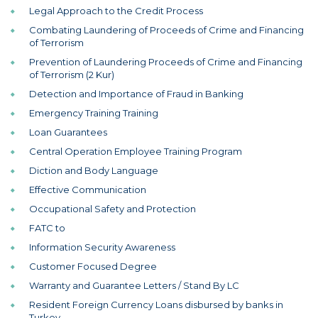
Legal Approach to the Credit Process
Combating Laundering of Proceeds of Crime and Financing
of Terrorism
Prevention of Laundering Proceeds of Crime and Financing
of Terrorism (2 Kur)
Detection and Importance of Fraud in Banking
Emergency Training Training
Loan Guarantees
Central Operation Employee Training Program
Diction and Body Language
Effective Communication
Occupational Safety and Protection
FATC to
Information Security Awareness
Customer Focused Degree
Warranty and Guarantee Letters / Stand By LC
Resident Foreign Currency Loans disbursed by banks in
Turkey