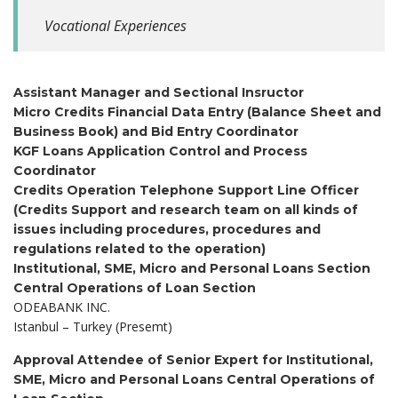
Vocational Experiences
Assistant Manager and Sectional Insructor
Micro Credits Financial Data Entry (Balance Sheet and
Business Book) and Bid Entry Coordinator
KGF Loans Application Control and Process
Coordinator
Credits Operation Telephone Support Line Officer
(Credits Support and research team on all kinds of
issues including procedures, procedures and
regulations related to the operation)
Institutional, SME, Micro and Personal Loans Section
Central Operations of Loan Section
ODEABANK INC.
Istanbul – Turkey (Presemt)
Approval Attendee of Senior Expert for Institutional,
SME, Micro and Personal Loans
Central Operations of