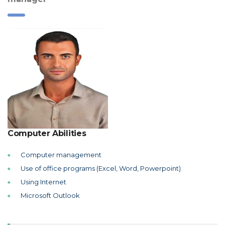
Computer Abilities
Computer management
Use of office programs (Excel, Word, Powerpoint)
Using Internet
Microsoft Outlook