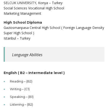
SELCUK UNIVERSITY, Konya – Turkey
Social Sciences Vocational High School
Marketing Management
High School Diploma
Gaziosmanpasa Central High School ( Foreign Language Density
Super High School )
Istanbul – Turkey
Language Abilities
English ( B2 – Intermediate level )
Reading – (B2)
Writing – (C1)
Speaking – (B1)
Listening – (B2)