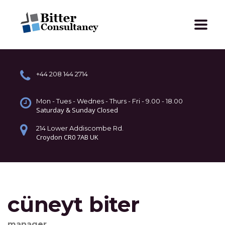
+44 208 144 2714
Mon - Tues - Wednes - Thurs - Fri - 9.00 - 18.00
Saturday & Sunday Closed
214 Lower Addiscombe Rd.
Croydon CR0 7AB UK
cüneyt biter
manager