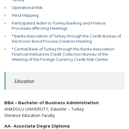
Operational Risk
Mind Mapping
Participated Aiden to Turkey Banking and Finance
Processes Affecting Meetings
* Banks Association of Turkey through the Credit Bureau of
Electronic Bond Process Creation Meeting
* Central Bank of Turkey through the Banks Association-
Financial Institutions Credit Collection Bureau of the
Meeting of the Foreign Currency Credit Risk Center
Education
BBA – Bachelor of Business Administration
ANADOLU UNIVERSITY, Eskisehir – Turkey
Distance Education Faculty
AA- Associate Degre Diploma