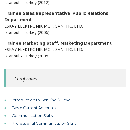
Istanbul – Turkey (2012)
Trainee Sales Representative, Public Relations
Department
ESKAY ELEKTRONIK MOT. SAN. TIC. LTD.
Istanbul – Turkey (2006)
Trainee Marketing Staff, Marketing Department
ESKAY ELEKTRONIK MOT. SAN. TIC. LTD.
Istanbul – Turkey (2005)
Certificates
Introduction to Banking (2 Level )
Basic Current Accounts
Communication Skills
Professional Communication Skills