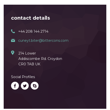
contact details
+44 208 144 2714
cuneyt.biter@bittercons.com
214 Lower
Addiscombe Rd. Croydon
CR0 7AB UK
Social Profiles