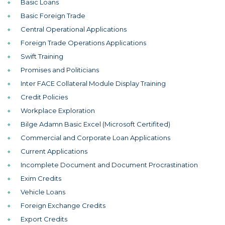
Basic Loans
Basic Foreign Trade
Central Operational Applications
Foreign Trade Operations Applications
Swift Training
Promises and Politicians
Inter FACE Collateral Module Display Training
Credit Policies
Workplace Exploration
Bilge Adamn Basic Excel (Microsoft Certifited)
Commercial and Corporate Loan Applications
Current Applications
Incomplete Document and Document Procrastination
Exim Credits
Vehicle Loans
Foreign Exchange Credits
Export Credits